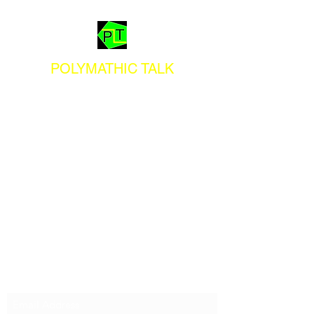
POLYMATHIC TALK
Subscribe Form